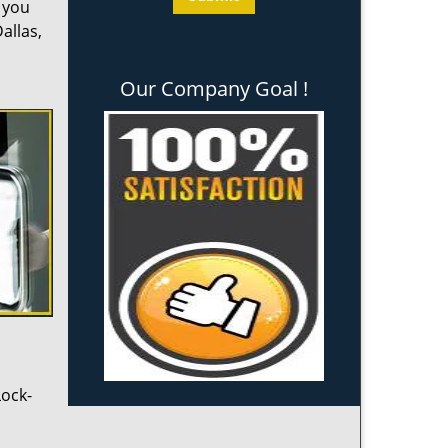
l you
allas,
Our Company Goal !
Lock-