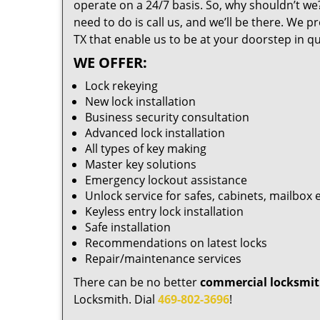
operate on a 24/7 basis. So, why shouldn’t we?
need to do is call us, and we’ll be there. We 
TX that enable us to be at your doorstep in qu
WE OFFER:
Lock rekeying
New lock installation
Business security consultation
Advanced lock installation
All types of key making
Master key solutions
Emergency lockout assistance
Unlock service for safes, cabinets, mailbox 
Keyless entry lock installation
Safe installation
Recommendations on latest locks
Repair/maintenance services
There can be no better
commercial locksmit
Locksmith. Dial
469-802-3696
!