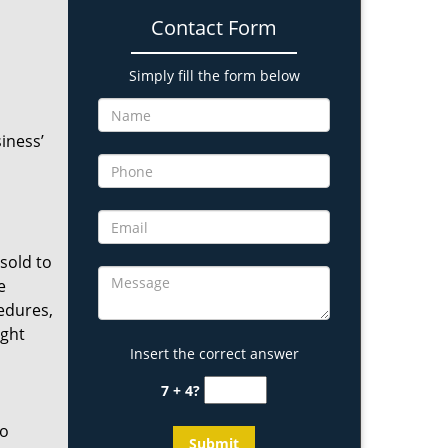
Contact Form
Simply fill the form below
iness’
 sold to
e
edures,
ight
Insert the correct answer
7 + 4?
ho