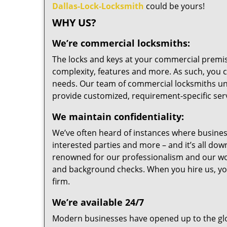
Dallas-Lock-Locksmith
could be yours!
WHY US?
We’re commercial locksmiths:
The locks and keys at your commercial premise
complexity, features and more. As such, you 
needs. Our team of commercial locksmiths un
provide customized, requirement-specific serv
We maintain confidentiality:
We’ve often heard of instances where business’
interested parties and more – and it’s all do
renowned for our professionalism and our wor
and background checks. When you hire us, you
firm.
We’re available 24/7
Modern businesses have opened up to the glo