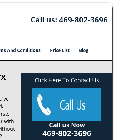
Call us:
469-802-3696
ms And Conditions
Price List
Blog
TX
Click Here To Contact Us
u’ve
ck
rse,
r with
Call us Now
without
469-802-3696
?