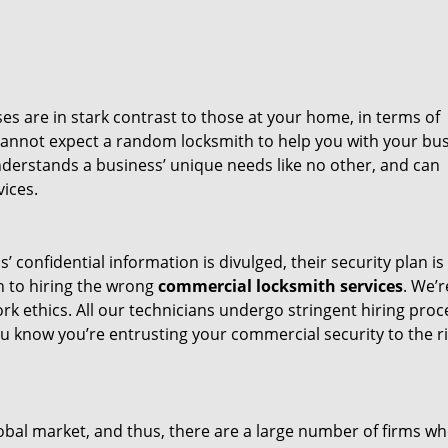
s are in stark contrast to those at your home, in terms of
cannot expect a random locksmith to help you with your bus
derstands a business’ unique needs like no other, and can
ices.
 confidential information is divulged, their security plan is
wn to hiring the wrong
commercial locksmith services
. We’r
k ethics. All our technicians undergo stringent hiring proc
 know you’re entrusting your commercial security to the r
bal market, and thus, there are a large number of firms w