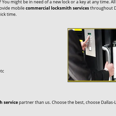
 You might be in need of a new lock or a key at any time. Al
provide mobile
commercial locksmith services
throughout D
ick time.
etc
h service
partner than us. Choose the best, choose Dallas-