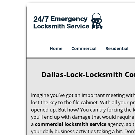
Home
Commercial
Residential
Dallas-Lock-Locksmith Co
Imagine you’ve got an important meeting with 
lost the key to the file cabinet. With all your p
opened up. But how? You can try forcing the l
you’ll end up with damage that would require 
a
commercial locksmith service
agency, so t
your daily business activities taking a hit. D