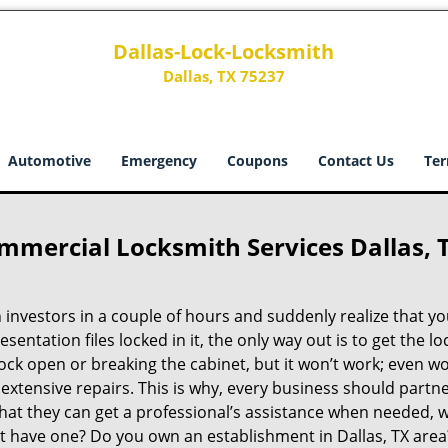
Dallas-Lock-Locksmith
Dallas, TX 75237
Automotive
Emergency
Coupons
Contact Us
Ter
mmercial Locksmith Services Dallas, 
investors in a couple of hours and suddenly realize that yo
resentation files locked in it, the only way out is to get the lo
ock open or breaking the cabinet, but it won’t work; even wo
extensive repairs. This is why, every business should partne
hat they can get a professional’s assistance when needed, 
on’t have one? Do you own an establishment in Dallas, TX area