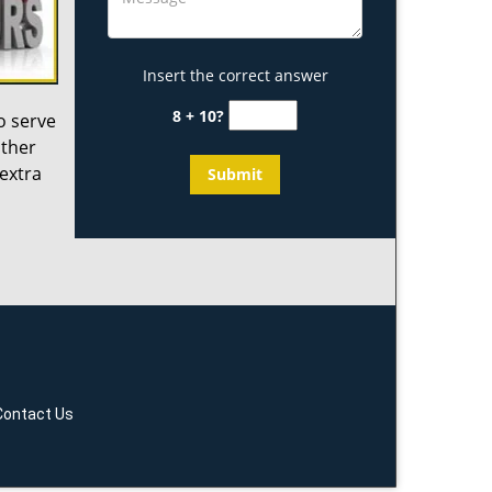
Insert the correct answer
8 + 10?
o serve
other
 extra
Contact Us