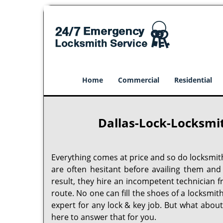
Home
Commercial
Residential
Dallas-Lock-Locksmit
Everything comes at price and so do locksmit
are often hesitant before availing them and
result, they hire an incompetent technician 
route. No one can fill the shoes of a locksmit
expert for any lock & key job. But what abou
here to answer that for you.