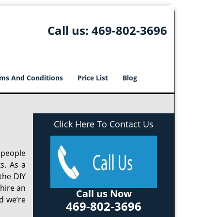
Call us:
469-802-3696
ms And Conditions
Price List
Blog
Click Here To Contact Us
 people
s. As a
the DIY
 hire an
Call us Now
d we’re
469-802-3696