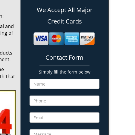
We Accept All Major
n:
Credit Cards
cal and
ing of
oducts
Contact Form
ment.
he
Simply fill the form below
th that