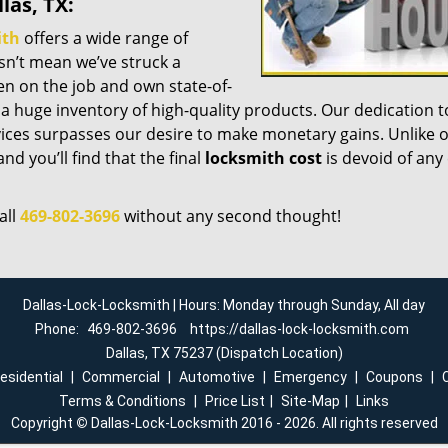
las, TX:
ith
offers a wide range of
esn’t mean we’ve struck a
n on the job and own state-of-
a huge inventory of high-quality products. Our dedication t
ices surpasses our desire to make monetary gains. Unlike 
nd you’ll find that the final
locksmith cost
is devoid of any
all
469-802-3696
without any second thought!
Dallas-Lock-Locksmith | Hours: Monday through Sunday, All day
Phone:
469-802-3696
https://dallas-lock-locksmith.com
Dallas, TX 75237 (Dispatch Location)
esidential
|
Commercial
|
Automotive
|
Emergency
|
Coupons
|
Terms & Conditions
|
Price List
|
Site-Map
|
Links
Copyright
©
Dallas-Lock-Locksmith 2016 - 2026. All rights reserved