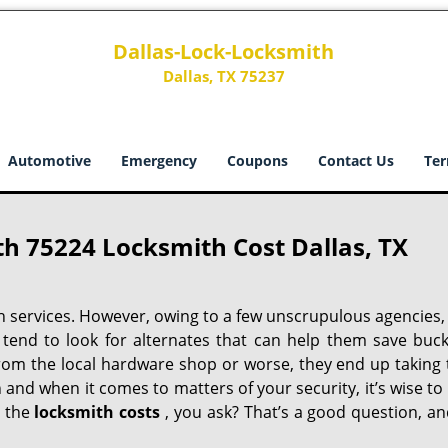
Dallas-Lock-Locksmith
Dallas, TX 75237
Automotive
Emergency
Coupons
Contact Us
Ter
h 75224 Locksmith Cost Dallas, TX
h services. However, owing to a few unscrupulous agencies,
 tend to look for alternates that can help them save buck
from the local hardware shop or worse, they end up taking 
h and when it comes to matters of your security, it’s wise to
t the
locksmith costs
, you ask? That’s a good question, an