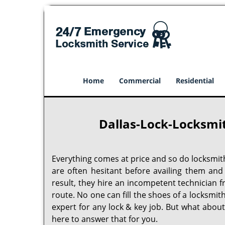
Home
Commercial
Residential
Dallas-Lock-Locksmit
Everything comes at price and so do locksmit
are often hesitant before availing them and
result, they hire an incompetent technician 
route. No one can fill the shoes of a locksmit
expert for any lock & key job. But what abou
here to answer that for you.