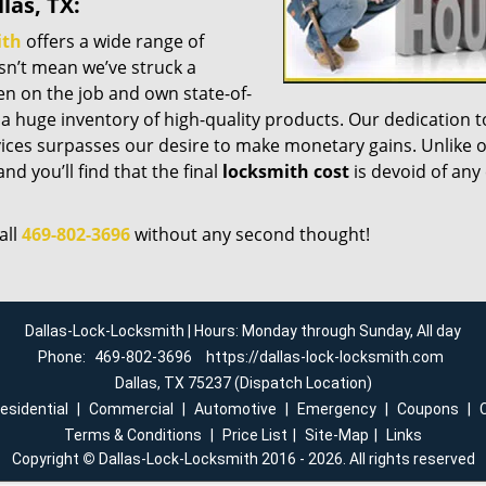
las, TX:
ith
offers a wide range of
esn’t mean we’ve struck a
n on the job and own state-of-
a huge inventory of high-quality products. Our dedication t
ices surpasses our desire to make monetary gains. Unlike 
nd you’ll find that the final
locksmith cost
is devoid of any
all
469-802-3696
without any second thought!
Dallas-Lock-Locksmith | Hours: Monday through Sunday, All day
Phone:
469-802-3696
https://dallas-lock-locksmith.com
Dallas, TX 75237 (Dispatch Location)
esidential
|
Commercial
|
Automotive
|
Emergency
|
Coupons
|
Terms & Conditions
|
Price List
|
Site-Map
|
Links
Copyright
©
Dallas-Lock-Locksmith 2016 - 2026. All rights reserved