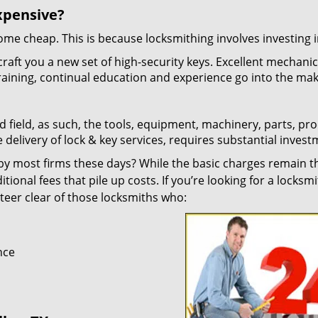
xpensive?
 come cheap. This is because locksmithing involves investing i
craft you a new set of high-security keys. Excellent mechani
 training, continual education and experience go into the mak
d field, as such, the tools, equipment, machinery, parts, pr
e delivery of lock & key services, requires substantial invest
y most firms these days? While the basic charges remain t
tional fees that pile up costs. If you’re looking for a locksmi
 steer clear of those locksmiths who:
nce