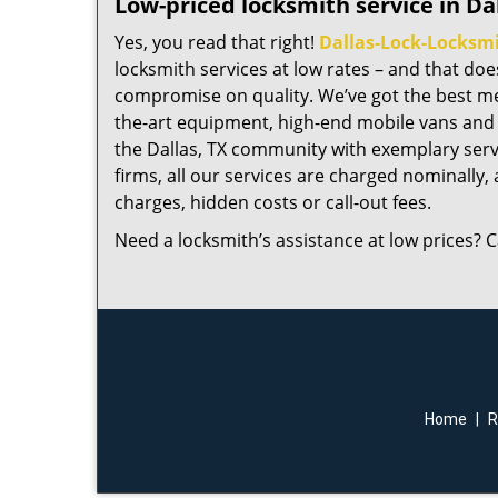
Low-priced locksmith service in Dal
Yes, you read that right!
Dallas-Lock-Locksm
locksmith services at low rates – and that do
compromise on quality. We’ve got the best me
the-art equipment, high-end mobile vans and 
the Dallas, TX community with exemplary serv
firms, all our services are charged nominally, a
charges, hidden costs or call-out fees.
Need a locksmith’s assistance at low prices? C
Home
|
R