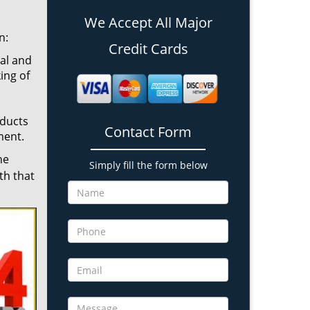
We Accept All Major
n:
Credit Cards
cal and
ing of
oducts
Contact Form
ment.
he
Simply fill the form below
th that