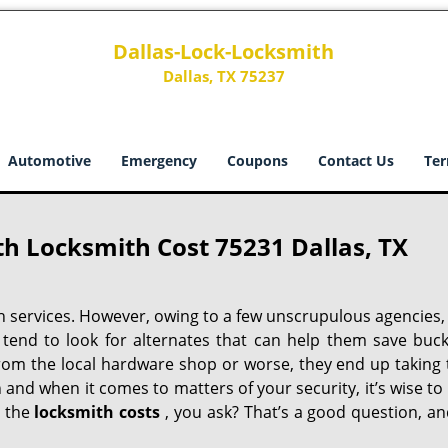
Dallas-Lock-Locksmith
Dallas, TX 75237
Automotive
Emergency
Coupons
Contact Us
Ter
h Locksmith Cost 75231 Dallas, TX
h services. However, owing to a few unscrupulous agencies,
 tend to look for alternates that can help them save buck
from the local hardware shop or worse, they end up taking 
h and when it comes to matters of your security, it’s wise to
t the
locksmith costs
, you ask? That’s a good question, an