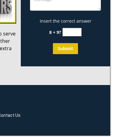
Insert the correct answer
8 + 9?
o serve
other
 extra
Contact Us