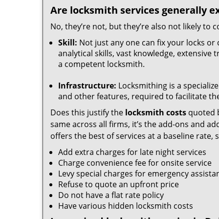
Are locksmith services generally e
No, they’re not, but they’re also not likely to
Skill:
Not just any one can fix your locks or 
analytical skills, vast knowledge, extensive
a competent locksmith.
Infrastructure:
Locksmithing is a specialize
and other features, required to facilitate th
Does this justify the
locksmith costs
quoted b
same across all firms, it’s the add-ons and addi
offers the best of services at a baseline rate,
Add extra charges for late night services
Charge convenience fee for onsite service
Levy special charges for emergency assista
Refuse to quote an upfront price
Do not have a flat rate policy
Have various hidden locksmith costs