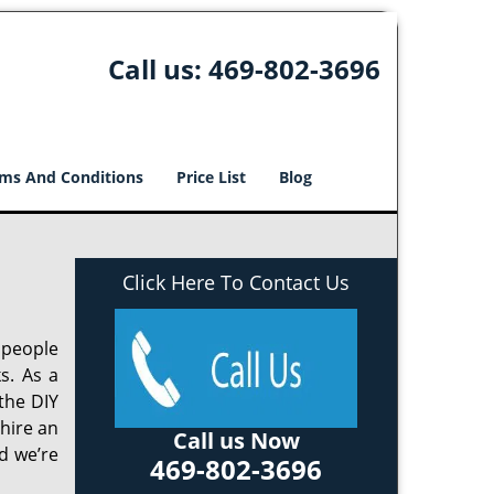
Call us:
469-802-3696
ms And Conditions
Price List
Blog
Click Here To Contact Us
 people
s. As a
the DIY
 hire an
Call us Now
d we’re
469-802-3696