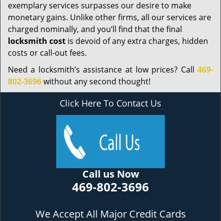
exemplary services surpasses our desire to make
monetary gains. Unlike other firms, all our services are
charged nominally, and you’ll find that the final
locksmith cost
is devoid of any extra charges, hidden
costs or call-out fees.
Need a locksmith’s assistance at low prices? Call
469-
802-3696
without any second thought!
Click Here To Contact Us
Call us Now
469-802-3696
We Accept All Major Credit Cards