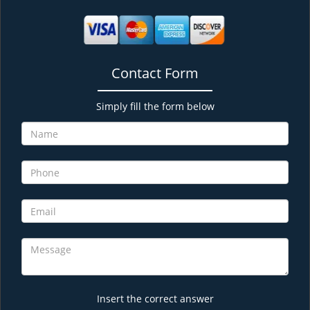
Contact Form
Simply fill the form below
Insert the correct answer