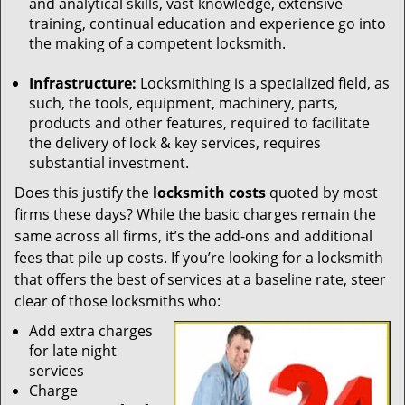
and analytical skills, vast knowledge, extensive
training, continual education and experience go into
the making of a competent locksmith.
Infrastructure:
Locksmithing is a specialized field, as
such, the tools, equipment, machinery, parts,
products and other features, required to facilitate
the delivery of lock & key services, requires
substantial investment.
Does this justify the
locksmith costs
quoted by most
firms these days? While the basic charges remain the
same across all firms, it’s the add-ons and additional
fees that pile up costs. If you’re looking for a locksmith
that offers the best of services at a baseline rate, steer
clear of those locksmiths who:
Add extra charges
for late night
services
Charge