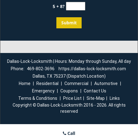
5 + 8?
Dallas-Lock-Locksmith | Hours: Monday through Sunday, All day
Phone:
469-802-3696
https://dallas-lock-locksmith.com
Dallas, TX 75237 (Dispatch Location)
Home
|
Residential
|
Commercial
|
Automotive
|
Emergency
|
Coupons
|
Contact Us
Terms & Conditions
|
Price List
|
Site-Map
|
Links
Copyright
©
Dallas-Lock-Locksmith 2016 - 2026. All rights
reserved
Call