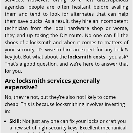
i
g
agencies, people are often hesitant before availing
a
them and tend to look for alternates that can help
t
them save bucks. As a result, they hire an incompetent
i
technician from the local hardware shop or worse,
o
they end up taking the DIY route. No one can fill the
n
shoes of a locksmith and when it comes to matters of
your security, it’s wise to hire an expert for any lock &
key job. But what about the
locksmith costs
, you ask?
That’s a good question, and we’re here to answer that
for you.
Are locksmith services generally
expensive?
No, they’re not, but they’re also not likely to come
cheap. This is because locksmithing involves investing
in:
Skill:
Not just any one can fix your locks or craft you
a new set of high-security keys. Excellent mechanical