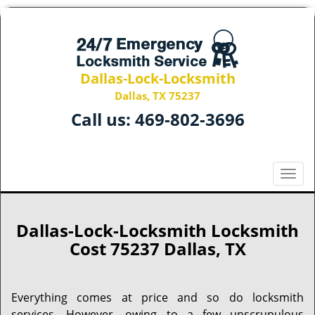
Dallas-Lock-Locksmith
Dallas, TX 75237
Call us:
469-802-3696
T
o
g
g
Dallas-Lock-Locksmith Locksmith
l
Cost 75237 Dallas, TX
e
n
a
Everything comes at price and so do locksmith
v
services. However, owing to a few unscrupulous