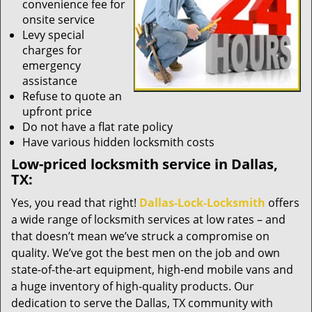
convenience fee for
onsite service
Levy special
charges for
emergency
assistance
Refuse to quote an
upfront price
Do not have a flat rate policy
Have various hidden locksmith costs
Low-priced locksmith service in Dallas,
TX:
Yes, you read that right!
Dallas-Lock-Locksmith
offers
a wide range of locksmith services at low rates – and
that doesn’t mean we’ve struck a compromise on
quality. We’ve got the best men on the job and own
state-of-the-art equipment, high-end mobile vans and
a huge inventory of high-quality products. Our
dedication to serve the Dallas, TX community with