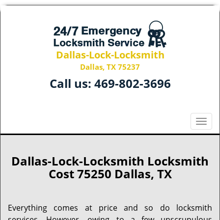
Dallas-Lock-Locksmith
Dallas, TX 75237
Call us:
469-802-3696
T
o
g
g
Dallas-Lock-Locksmith Locksmith
l
Cost 75250 Dallas, TX
e
n
a
Everything comes at price and so do locksmith
v
services. However, owing to a few unscrupulous