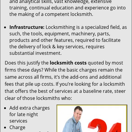
and analytical skills, vast knowledge, extensive
training, continual education and experience go into
the making of a competent locksmith.
Infrastructure:
Locksmithing is a specialized field, as
such, the tools, equipment, machinery, parts,
products and other features, required to facilitate
the delivery of lock & key services, requires
substantial investment.
Does this justify the
locksmith costs
quoted by most
firms these days? While the basic charges remain the
same across all firms, it’s the add-ons and additional
fees that pile up costs. If you’re looking for a locksmith
that offers the best of services at a baseline rate, steer
clear of those locksmiths who:
Add extra charges
for late night
services
Charge