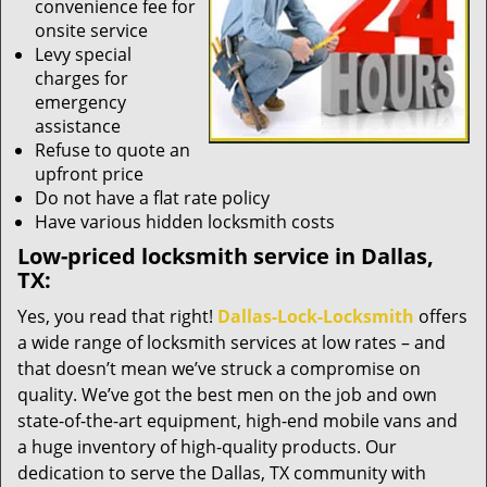
convenience fee for
onsite service
Levy special
charges for
emergency
assistance
Refuse to quote an
upfront price
Do not have a flat rate policy
Have various hidden locksmith costs
Low-priced locksmith service in Dallas,
TX:
Yes, you read that right!
Dallas-Lock-Locksmith
offers
a wide range of locksmith services at low rates – and
that doesn’t mean we’ve struck a compromise on
quality. We’ve got the best men on the job and own
state-of-the-art equipment, high-end mobile vans and
a huge inventory of high-quality products. Our
dedication to serve the Dallas, TX community with