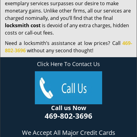
exemplary services surpasses our desire to make
monetary gains. Unlike other firms, all our services are
charged nominally, and you’ll find that the final
locksmith cost
is devoid of any extra charges, hidden
costs or call-out fees.
Need a locksmith’s assistance at low prices? Call
469-
802-3696
without any second thought!
Click Here To Contact Us
Call us Now
469-802-3696
We Accept All Major Credit Cards