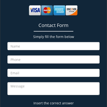
Contact Form
Simply fill the form below
Insert the correct answer