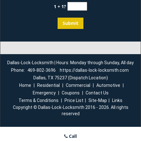
1 + 1?
Dallas-Lock-Locksmith | Hours: Monday through Sunday, All day
Phone:
469-802-3696
https://dallas-lock-locksmith.com
Dallas, TX 75237 (Dispatch Location)
Home
|
Residential
|
Commercial
|
Automotive
|
Emergency
|
Coupons
|
Contact Us
Terms & Conditions
|
Price List
|
Site-Map
|
Links
Copyright
©
Dallas-Lock-Locksmith 2016 - 2026. All rights
reserved
Call