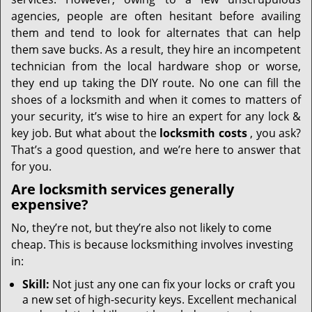
i
g
agencies, people are often hesitant before availing
a
them and tend to look for alternates that can help
t
them save bucks. As a result, they hire an incompetent
i
technician from the local hardware shop or worse,
o
they end up taking the DIY route. No one can fill the
n
shoes of a locksmith and when it comes to matters of
your security, it’s wise to hire an expert for any lock &
key job. But what about the
locksmith costs
, you ask?
That’s a good question, and we’re here to answer that
for you.
Are locksmith services generally
expensive?
No, they’re not, but they’re also not likely to come
cheap. This is because locksmithing involves investing
in:
Skill:
Not just any one can fix your locks or craft you
a new set of high-security keys. Excellent mechanical