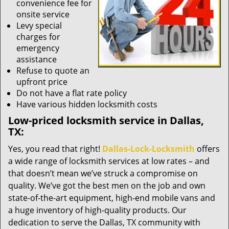
convenience fee for
onsite service
Levy special
charges for
emergency
assistance
Refuse to quote an
upfront price
Do not have a flat rate policy
Have various hidden locksmith costs
Low-priced locksmith service in Dallas,
TX:
Yes, you read that right!
Dallas-Lock-Locksmith
offers
a wide range of locksmith services at low rates – and
that doesn’t mean we’ve struck a compromise on
quality. We’ve got the best men on the job and own
state-of-the-art equipment, high-end mobile vans and
a huge inventory of high-quality products. Our
dedication to serve the Dallas, TX community with