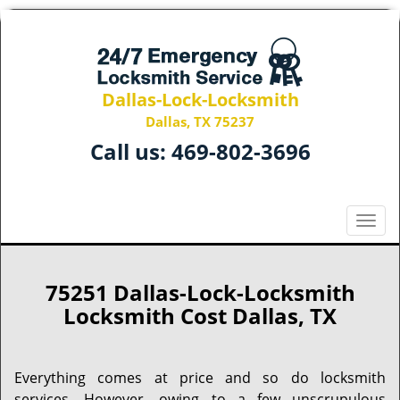
Dallas-Lock-Locksmith
Dallas, TX 75237
Call us:
469-802-3696
T
o
g
g
75251 Dallas-Lock-Locksmith
l
Locksmith Cost Dallas, TX
e
n
a
Everything comes at price and so do locksmith
v
services. However, owing to a few unscrupulous