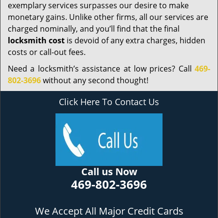
exemplary services surpasses our desire to make
monetary gains. Unlike other firms, all our services are
charged nominally, and you’ll find that the final
locksmith cost
is devoid of any extra charges, hidden
costs or call-out fees.
Need a locksmith’s assistance at low prices? Call
469-
802-3696
without any second thought!
Click Here To Contact Us
Call us Now
469-802-3696
We Accept All Major Credit Cards