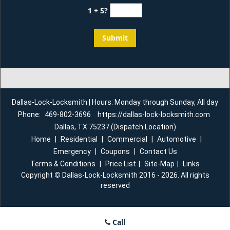
1 + 5?
Dallas-Lock-Locksmith | Hours: Monday through Sunday, All day
Phone:
469-802-3696
https://dallas-lock-locksmith.com
Dallas, TX 75237 (Dispatch Location)
Home
|
Residential
|
Commercial
|
Automotive
|
Emergency
|
Coupons
|
Contact Us
Terms & Conditions
|
Price List
|
Site-Map
|
Links
Copyright
©
Dallas-Lock-Locksmith 2016 - 2026. All rights
reserved
Call