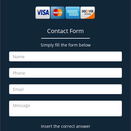
Contact Form
Simply fill the form below
Insert the correct answer