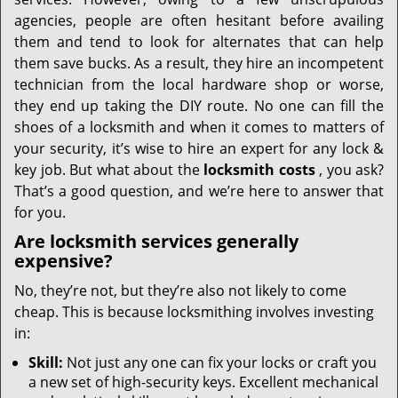
i
g
agencies, people are often hesitant before availing
a
them and tend to look for alternates that can help
t
them save bucks. As a result, they hire an incompetent
i
technician from the local hardware shop or worse,
o
they end up taking the DIY route. No one can fill the
n
shoes of a locksmith and when it comes to matters of
your security, it’s wise to hire an expert for any lock &
key job. But what about the
locksmith costs
, you ask?
That’s a good question, and we’re here to answer that
for you.
Are locksmith services generally
expensive?
No, they’re not, but they’re also not likely to come
cheap. This is because locksmithing involves investing
in:
Skill:
Not just any one can fix your locks or craft you
a new set of high-security keys. Excellent mechanical