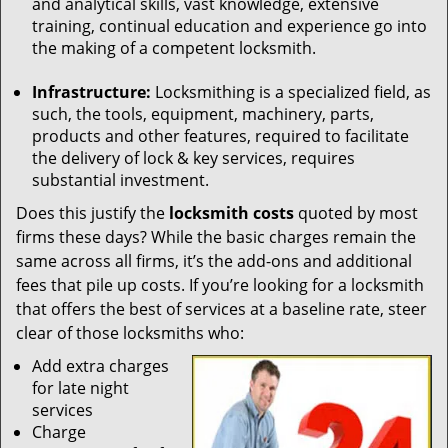
and analytical skills, vast knowledge, extensive
training, continual education and experience go into
the making of a competent locksmith.
Infrastructure:
Locksmithing is a specialized field, as
such, the tools, equipment, machinery, parts,
products and other features, required to facilitate
the delivery of lock & key services, requires
substantial investment.
Does this justify the
locksmith costs
quoted by most
firms these days? While the basic charges remain the
same across all firms, it’s the add-ons and additional
fees that pile up costs. If you’re looking for a locksmith
that offers the best of services at a baseline rate, steer
clear of those locksmiths who:
Add extra charges
for late night
services
Charge