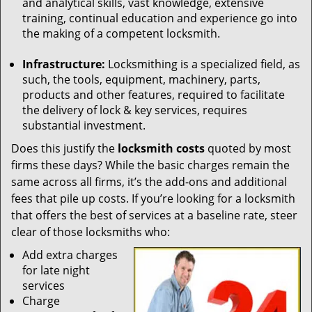
and analytical skills, vast knowledge, extensive
training, continual education and experience go into
the making of a competent locksmith.
Infrastructure:
Locksmithing is a specialized field, as
such, the tools, equipment, machinery, parts,
products and other features, required to facilitate
the delivery of lock & key services, requires
substantial investment.
Does this justify the
locksmith costs
quoted by most
firms these days? While the basic charges remain the
same across all firms, it’s the add-ons and additional
fees that pile up costs. If you’re looking for a locksmith
that offers the best of services at a baseline rate, steer
clear of those locksmiths who:
Add extra charges
for late night
services
Charge