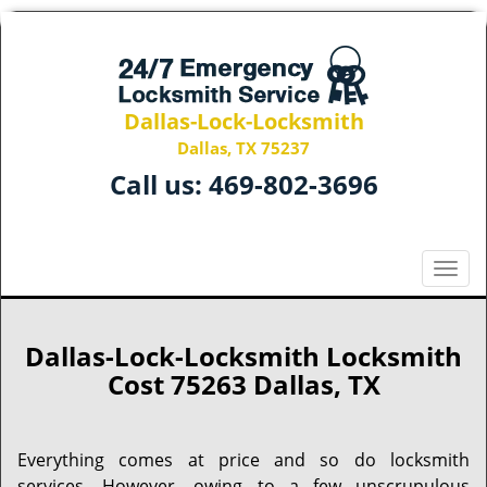
Dallas-Lock-Locksmith
Dallas, TX 75237
Call us:
469-802-3696
T
o
g
g
Dallas-Lock-Locksmith Locksmith
l
Cost 75263 Dallas, TX
e
n
a
Everything comes at price and so do locksmith
v
services. However, owing to a few unscrupulous