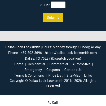
8 + 2?
Dallas-Lock-Locksmith | Hours: Monday through Sunday, All day
Phone:
469-802-3696
https://dallas-lock-locksmith.com
Dallas, TX 75237 (Dispatch Location)
Home
|
Residential
|
Commercial
|
Automotive
|
Emergency
|
Coupons
|
Contact Us
Terms & Conditions
|
Price List
|
Site-Map
|
Links
Copyright
©
Dallas-Lock-Locksmith 2016 - 2026. All rights
reserved
Call