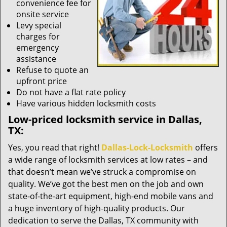
convenience fee for
onsite service
Levy special
charges for
emergency
assistance
Refuse to quote an
upfront price
Do not have a flat rate policy
Have various hidden locksmith costs
Low-priced locksmith service in Dallas,
TX:
Yes, you read that right!
Dallas-Lock-Locksmith
offers
a wide range of locksmith services at low rates – and
that doesn’t mean we’ve struck a compromise on
quality. We’ve got the best men on the job and own
state-of-the-art equipment, high-end mobile vans and
a huge inventory of high-quality products. Our
dedication to serve the Dallas, TX community with