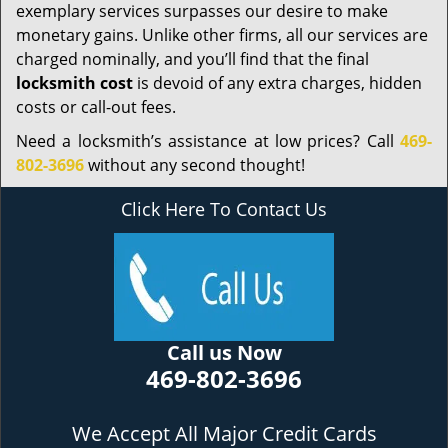
exemplary services surpasses our desire to make
monetary gains. Unlike other firms, all our services are
charged nominally, and you’ll find that the final
locksmith cost
is devoid of any extra charges, hidden
costs or call-out fees.
Need a locksmith’s assistance at low prices? Call
469-
802-3696
without any second thought!
Click Here To Contact Us
Call us Now
469-802-3696
We Accept All Major Credit Cards