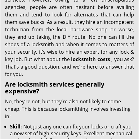
i
g
agencies, people are often hesitant before availing
a
them and tend to look for alternates that can help
t
them save bucks. As a result, they hire an incompetent
i
technician from the local hardware shop or worse,
o
they end up taking the DIY route. No one can fill the
n
shoes of a locksmith and when it comes to matters of
your security, it’s wise to hire an expert for any lock &
key job. But what about the
locksmith costs
, you ask?
That’s a good question, and we’re here to answer that
for you.
Are locksmith services generally
expensive?
No, they’re not, but they’re also not likely to come
cheap. This is because locksmithing involves investing
in:
Skill:
Not just any one can fix your locks or craft you
a new set of high-security keys. Excellent mechanical