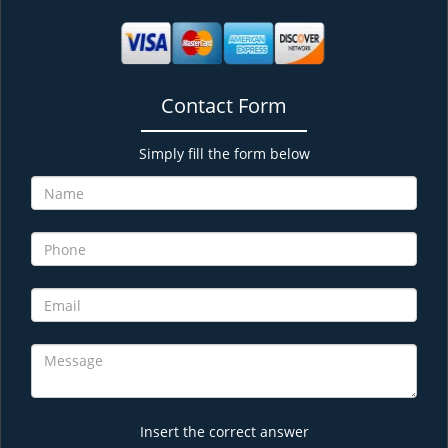
Contact Form
Simply fill the form below
Insert the correct answer