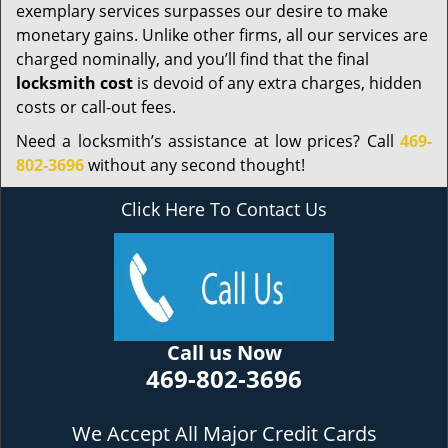
exemplary services surpasses our desire to make
monetary gains. Unlike other firms, all our services are
charged nominally, and you’ll find that the final
locksmith cost
is devoid of any extra charges, hidden
costs or call-out fees.
Need a locksmith’s assistance at low prices? Call
469-
802-3696
without any second thought!
Click Here To Contact Us
Call us Now
469-802-3696
We Accept All Major Credit Cards