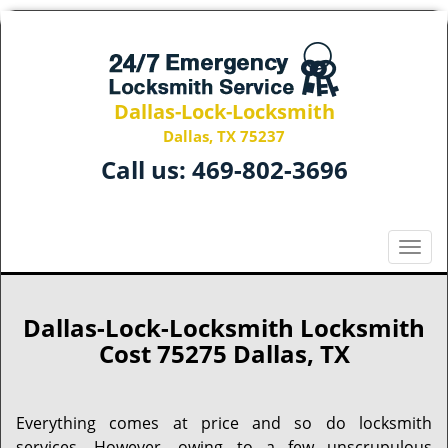
Dallas-Lock-Locksmith
Dallas, TX 75237
Call us:
469-802-3696
T
o
g
g
Dallas-Lock-Locksmith Locksmith
l
Cost 75275 Dallas, TX
e
n
a
Everything comes at price and so do locksmith
v
services. However, owing to a few unscrupulous