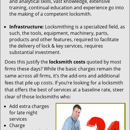
and analytical skills, vast knowledge, extensive
training, continual education and experience go into
the making of a competent locksmith.
Infrastructure:
Locksmithing is a specialized field, as
such, the tools, equipment, machinery, parts,
products and other features, required to facilitate
the delivery of lock & key services, requires
substantial investment.
Does this justify the
locksmith costs
quoted by most
firms these days? While the basic charges remain the
same across all firms, it’s the add-ons and additional
fees that pile up costs. If you’re looking for a locksmith
that offers the best of services at a baseline rate, steer
clear of those locksmiths who:
Add extra charges
for late night
services
Charge