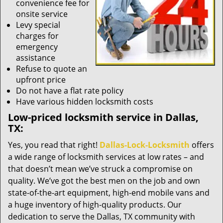
convenience fee for
onsite service
Levy special
charges for
emergency
assistance
Refuse to quote an
upfront price
Do not have a flat rate policy
Have various hidden locksmith costs
Low-priced locksmith service in Dallas,
TX:
Yes, you read that right!
Dallas-Lock-Locksmith
offers
a wide range of locksmith services at low rates – and
that doesn’t mean we’ve struck a compromise on
quality. We’ve got the best men on the job and own
state-of-the-art equipment, high-end mobile vans and
a huge inventory of high-quality products. Our
dedication to serve the Dallas, TX community with