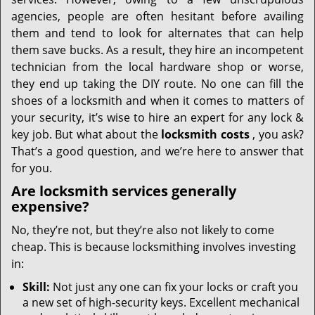
i
g
agencies, people are often hesitant before availing
a
them and tend to look for alternates that can help
t
them save bucks. As a result, they hire an incompetent
i
technician from the local hardware shop or worse,
o
they end up taking the DIY route. No one can fill the
n
shoes of a locksmith and when it comes to matters of
your security, it’s wise to hire an expert for any lock &
key job. But what about the
locksmith costs
, you ask?
That’s a good question, and we’re here to answer that
for you.
Are locksmith services generally
expensive?
No, they’re not, but they’re also not likely to come
cheap. This is because locksmithing involves investing
in:
Skill:
Not just any one can fix your locks or craft you
a new set of high-security keys. Excellent mechanical