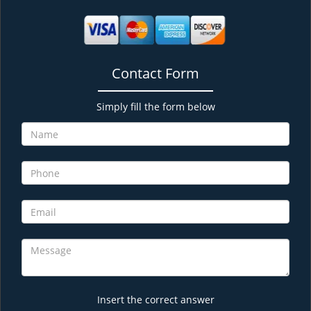
Contact Form
Simply fill the form below
Insert the correct answer