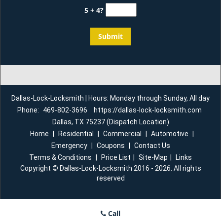
5 + 4?
Dallas-Lock-Locksmith | Hours: Monday through Sunday, All day
Phone:
469-802-3696
https://dallas-lock-locksmith.com
Dallas, TX 75237 (Dispatch Location)
Home
|
Residential
|
Commercial
|
Automotive
|
Emergency
|
Coupons
|
Contact Us
Terms & Conditions
|
Price List
|
Site-Map
|
Links
Copyright
©
Dallas-Lock-Locksmith 2016 - 2026. All rights
reserved
Call