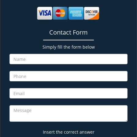
Contact Form
Simply fill the form below
Insert the correct answer