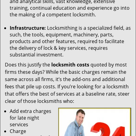
and analytical skills, vast knowledge, extensive
training, continual education and experience go into
the making of a competent locksmith.
Infrastructure:
Locksmithing is a specialized field, as
such, the tools, equipment, machinery, parts,
products and other features, required to facilitate
the delivery of lock & key services, requires
substantial investment.
Does this justify the
locksmith costs
quoted by most
firms these days? While the basic charges remain the
same across all firms, it’s the add-ons and additional
fees that pile up costs. If you’re looking for a locksmith
that offers the best of services at a baseline rate, steer
clear of those locksmiths who:
Add extra charges
for late night
services
Charge