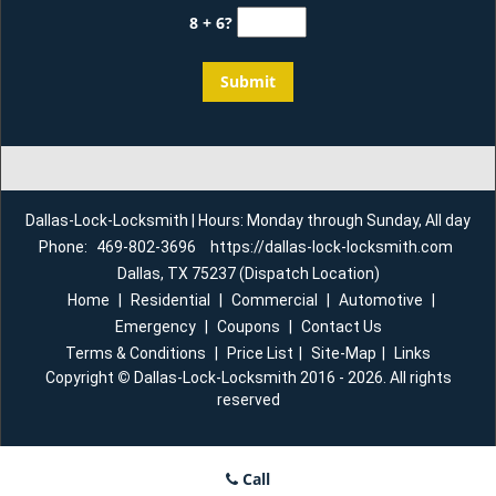
8 + 6?
Dallas-Lock-Locksmith | Hours: Monday through Sunday, All day
Phone:
469-802-3696
https://dallas-lock-locksmith.com
Dallas, TX 75237 (Dispatch Location)
Home
|
Residential
|
Commercial
|
Automotive
|
Emergency
|
Coupons
|
Contact Us
Terms & Conditions
|
Price List
|
Site-Map
|
Links
Copyright
©
Dallas-Lock-Locksmith 2016 - 2026. All rights
reserved
Call