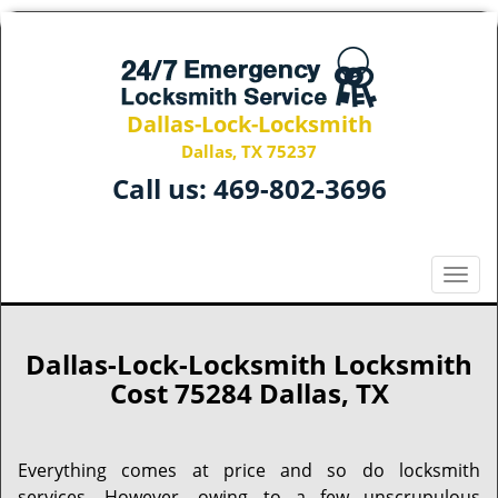
Dallas-Lock-Locksmith
Dallas, TX 75237
Call us:
469-802-3696
T
o
g
g
Dallas-Lock-Locksmith Locksmith
l
Cost 75284 Dallas, TX
e
n
a
Everything comes at price and so do locksmith
v
services. However, owing to a few unscrupulous