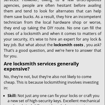
i
g
agencies, people are often hesitant before availing
a
them and tend to look for alternates that can help
t
them save bucks. As a result, they hire an incompetent
i
technician from the local hardware shop or worse,
o
they end up taking the DIY route. No one can fill the
n
shoes of a locksmith and when it comes to matters of
your security, it’s wise to hire an expert for any lock &
key job. But what about the
locksmith costs
, you ask?
That’s a good question, and we’re here to answer that
for you.
Are locksmith services generally
expensive?
No, they’re not, but they’re also not likely to come
cheap. This is because locksmithing involves investing
in:
Skill:
Not just any one can fix your locks or craft you
a new set of high-security keys. Excellent mechanical