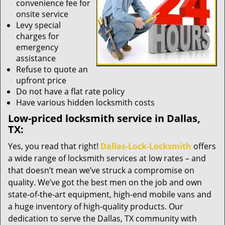
convenience fee for
onsite service
Levy special
charges for
emergency
assistance
Refuse to quote an
upfront price
Do not have a flat rate policy
Have various hidden locksmith costs
Low-priced locksmith service in Dallas,
TX:
Yes, you read that right!
Dallas-Lock-Locksmith
offers
a wide range of locksmith services at low rates – and
that doesn’t mean we’ve struck a compromise on
quality. We’ve got the best men on the job and own
state-of-the-art equipment, high-end mobile vans and
a huge inventory of high-quality products. Our
dedication to serve the Dallas, TX community with