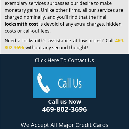
exemplary services surpasses our desire to make
monetary gains. Unlike other firms, all our services are
charged nominally, and you’ll find that the final
locksmith cost
is devoid of any extra charges, hidden
costs or call-out fees.
Need a locksmith’s assistance at low prices? Call
469-
802-3696
without any second thought!
Click Here To Contact Us
Call us Now
469-802-3696
We Accept All Major Credit Cards