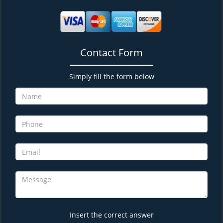
Contact Form
Simply fill the form below
Insert the correct answer