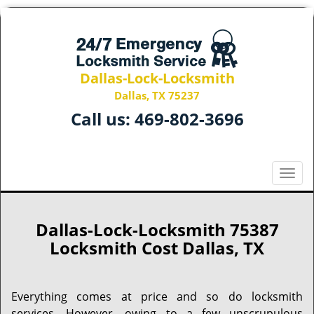
Dallas-Lock-Locksmith
Dallas, TX 75237
Call us:
469-802-3696
T
o
g
g
Dallas-Lock-Locksmith 75387
l
Locksmith Cost Dallas, TX
e
n
a
Everything comes at price and so do locksmith
v
services. However, owing to a few unscrupulous