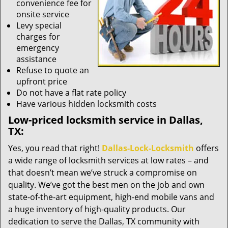
convenience fee for
onsite service
Levy special
charges for
emergency
assistance
Refuse to quote an
upfront price
Do not have a flat rate policy
Have various hidden locksmith costs
Low-priced locksmith service in Dallas,
TX:
Yes, you read that right!
Dallas-Lock-Locksmith
offers
a wide range of locksmith services at low rates – and
that doesn’t mean we’ve struck a compromise on
quality. We’ve got the best men on the job and own
state-of-the-art equipment, high-end mobile vans and
a huge inventory of high-quality products. Our
dedication to serve the Dallas, TX community with