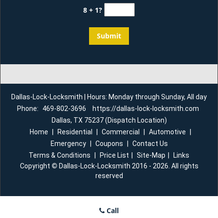
8 + 1?
Dallas-Lock-Locksmith | Hours: Monday through Sunday, All day
Phone:
469-802-3696
https://dallas-lock-locksmith.com
Dallas, TX 75237 (Dispatch Location)
Home
|
Residential
|
Commercial
|
Automotive
|
Emergency
|
Coupons
|
Contact Us
Terms & Conditions
|
Price List
|
Site-Map
|
Links
Copyright
©
Dallas-Lock-Locksmith 2016 - 2026. All rights
reserved
Call