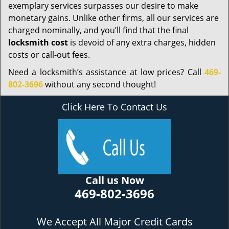
exemplary services surpasses our desire to make
monetary gains. Unlike other firms, all our services are
charged nominally, and you’ll find that the final
locksmith cost
is devoid of any extra charges, hidden
costs or call-out fees.
Need a locksmith’s assistance at low prices? Call
469-
802-3696
without any second thought!
Click Here To Contact Us
Call us Now
469-802-3696
We Accept All Major Credit Cards