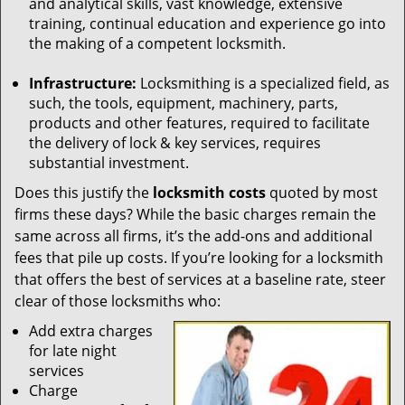
and analytical skills, vast knowledge, extensive
training, continual education and experience go into
the making of a competent locksmith.
Infrastructure:
Locksmithing is a specialized field, as
such, the tools, equipment, machinery, parts,
products and other features, required to facilitate
the delivery of lock & key services, requires
substantial investment.
Does this justify the
locksmith costs
quoted by most
firms these days? While the basic charges remain the
same across all firms, it’s the add-ons and additional
fees that pile up costs. If you’re looking for a locksmith
that offers the best of services at a baseline rate, steer
clear of those locksmiths who:
Add extra charges
for late night
services
Charge