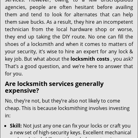
i
g
agencies, people are often hesitant before availing
a
them and tend to look for alternates that can help
t
them save bucks. As a result, they hire an incompetent
i
technician from the local hardware shop or worse,
o
they end up taking the DIY route. No one can fill the
n
shoes of a locksmith and when it comes to matters of
your security, it’s wise to hire an expert for any lock &
key job. But what about the
locksmith costs
, you ask?
That’s a good question, and we’re here to answer that
for you.
Are locksmith services generally
expensive?
No, they’re not, but they’re also not likely to come
cheap. This is because locksmithing involves investing
in:
Skill:
Not just any one can fix your locks or craft you
a new set of high-security keys. Excellent mechanical